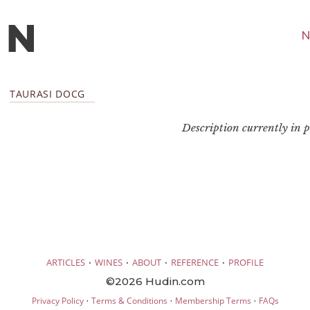
N
TAURASI DOCG
Description currently in pr
·
·
·
·
ARTICLES
WINES
ABOUT
REFERENCE
PROFILE
©2026 Hudin.com
·
·
·
Privacy Policy
Terms & Conditions
Membership Terms
FAQs