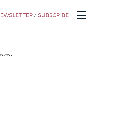
EWSLETTER
/
SUBSCRIBE
ocess...