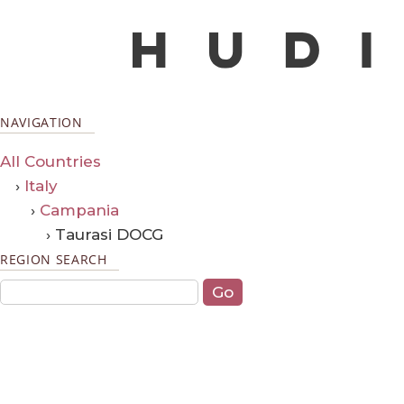
NAVIGATION
All Countries
›
Italy
›
Campania
› Taurasi DOCG
REGION SEARCH