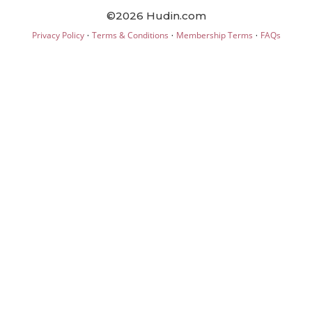
©2026 Hudin.com
·
·
·
Privacy Policy
Terms & Conditions
Membership Terms
FAQs