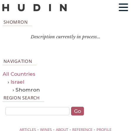
SHOMRON
Description currently in process...
NAVIGATION
All Countries
›
Israel
› Shomron
REGION SEARCH
·
·
·
·
ARTICLES
WINES
ABOUT
REFERENCE
PROFILE