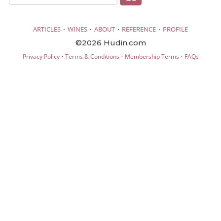
·
·
·
·
ARTICLES
WINES
ABOUT
REFERENCE
PROFILE
©2026 Hudin.com
·
·
·
Privacy Policy
Terms & Conditions
Membership Terms
FAQs