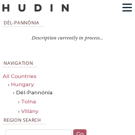
DÉL-PANNÓNIA
Description currently in process...
NAVIGATION
All Countries
›
Hungary
› Dél-Pannónia
›
Tolna
›
Villány
REGION SEARCH