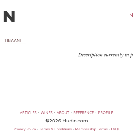
N
TIBAANI
Description currently in pr
·
·
·
·
ARTICLES
WINES
ABOUT
REFERENCE
PROFILE
©2026 Hudin.com
·
·
·
Privacy Policy
Terms & Conditions
Membership Terms
FAQs