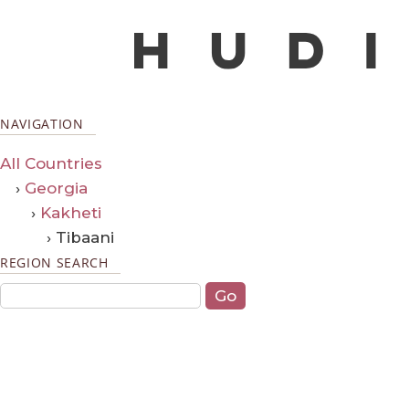
NAVIGATION
All Countries
›
Georgia
›
Kakheti
› Tibaani
REGION SEARCH