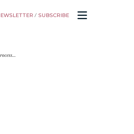
EWSLETTER
/
SUBSCRIBE
ocess...