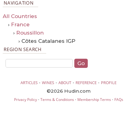
NAVIGATION
All Countries
›
France
›
Roussillon
› Côtes Catalanes IGP
REGION SEARCH
·
·
·
·
ARTICLES
WINES
ABOUT
REFERENCE
PROFILE
©2026 Hudin.com
·
·
·
Privacy Policy
Terms & Conditions
Membership Terms
FAQs