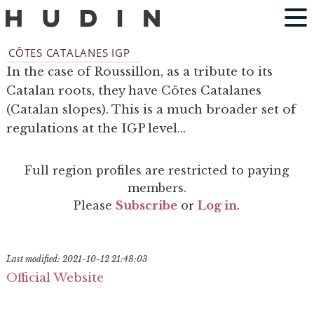
CÔTES CATALANES IGP
In the case of Roussillon, as a tribute to its
Catalan roots, they have Côtes Catalanes
(Catalan slopes). This is a much broader set of
regulations at the IGP level...
Full region profiles are restricted to paying
members.
Please
Subscribe
or
Log in
.
Last modified: 2021-10-12 21:48:03
Official Website