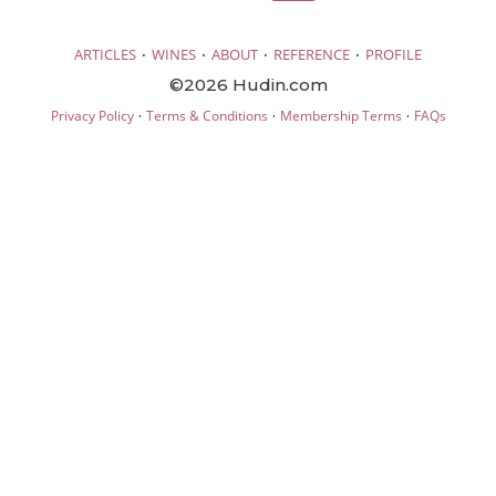
·
·
·
·
ARTICLES
WINES
ABOUT
REFERENCE
PROFILE
©2026 Hudin.com
·
·
·
Privacy Policy
Terms & Conditions
Membership Terms
FAQs