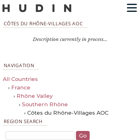
CÔTES DU RHÔNE-VILLAGES AOC
Description currently in process...
NAVIGATION
All Countries
›
France
›
Rhône Valley
›
Southern Rhône
› Côtes du Rhône-Villages AOC
REGION SEARCH