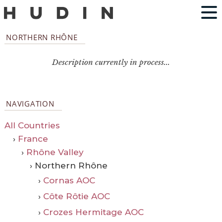
NORTHERN RHÔNE
Description currently in process...
NAVIGATION
All Countries
›
France
›
Rhône Valley
› Northern Rhône
›
Cornas AOC
›
Côte Rôtie AOC
›
Crozes Hermitage AOC