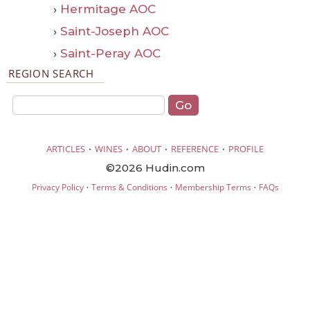
›
Hermitage AOC
›
Saint-Joseph AOC
›
Saint-Peray AOC
REGION SEARCH
·
·
·
·
ARTICLES
WINES
ABOUT
REFERENCE
PROFILE
©2026 Hudin.com
·
·
·
Privacy Policy
Terms & Conditions
Membership Terms
FAQs