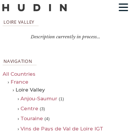
LOIRE VALLEY
Description currently in process...
NAVIGATION
All Countries
›
France
› Loire Valley
›
Anjou-Saumur
(1)
›
Centre
(3)
›
Touraine
(4)
›
Vins de Pays de Val de Loire IGT