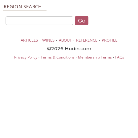
REGION SEARCH
·
·
·
·
ARTICLES
WINES
ABOUT
REFERENCE
PROFILE
©2026 Hudin.com
·
·
·
Privacy Policy
Terms & Conditions
Membership Terms
FAQs