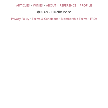
·
·
·
·
ARTICLES
WINES
ABOUT
REFERENCE
PROFILE
©2026 Hudin.com
·
·
·
Privacy Policy
Terms & Conditions
Membership Terms
FAQs