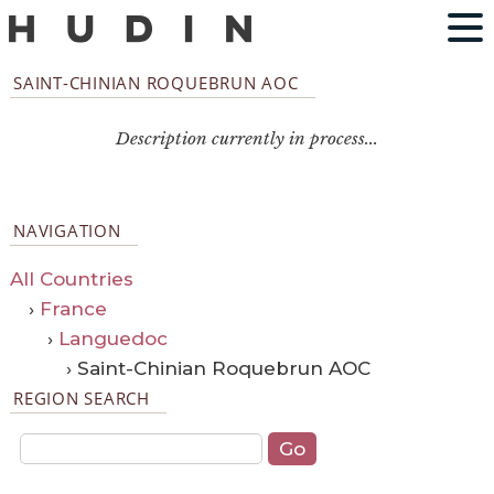
SAINT-CHINIAN ROQUEBRUN AOC
Description currently in process...
NAVIGATION
All Countries
›
France
›
Languedoc
› Saint-Chinian Roquebrun AOC
REGION SEARCH