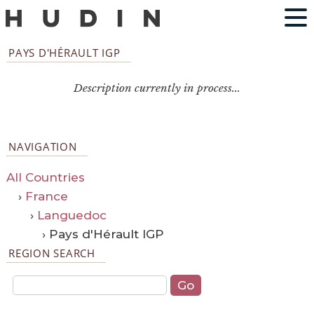
PAYS D'HÉRAULT IGP
Description currently in process...
NAVIGATION
All Countries
›
France
›
Languedoc
› Pays d'Hérault IGP
REGION SEARCH