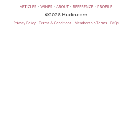
·
·
·
·
ARTICLES
WINES
ABOUT
REFERENCE
PROFILE
©2026 Hudin.com
·
·
·
Privacy Policy
Terms & Conditions
Membership Terms
FAQs