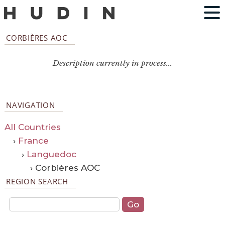
CORBIÈRES AOC
Description currently in process...
NAVIGATION
All Countries
›
France
›
Languedoc
› Corbières AOC
REGION SEARCH