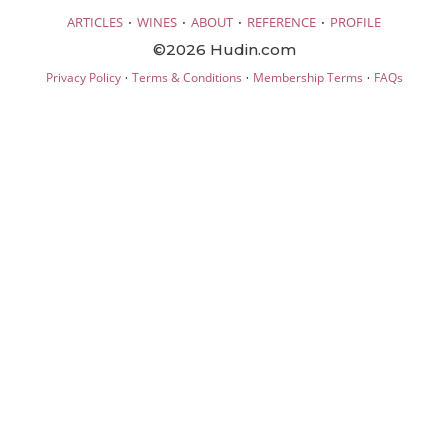
·
·
·
·
ARTICLES
WINES
ABOUT
REFERENCE
PROFILE
©2026 Hudin.com
·
·
·
Privacy Policy
Terms & Conditions
Membership Terms
FAQs