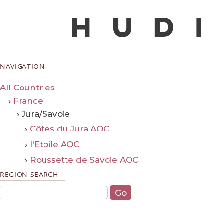
NAVIGATION
All Countries
›
France
› Jura/Savoie
›
Côtes du Jura AOC
›
l'Etoile AOC
›
Roussette de Savoie AOC
REGION SEARCH