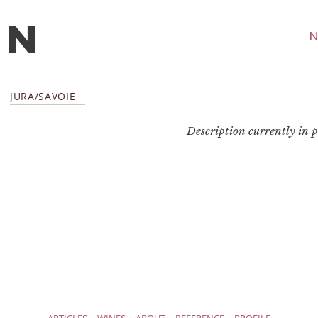
N
JURA/SAVOIE
Description currently in pr
·
·
·
·