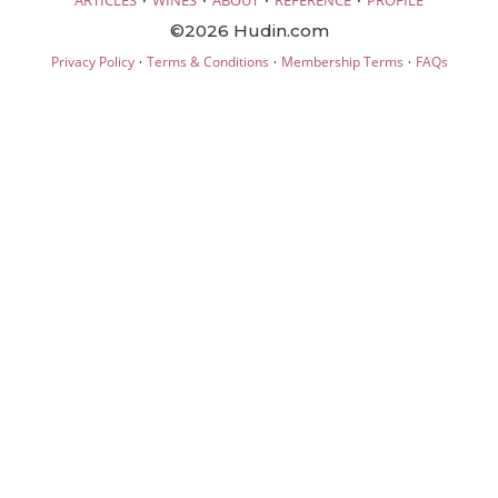
ARTICLES
WINES
ABOUT
REFERENCE
PROFILE
©2026 Hudin.com
·
·
·
Privacy Policy
Terms & Conditions
Membership Terms
FAQs