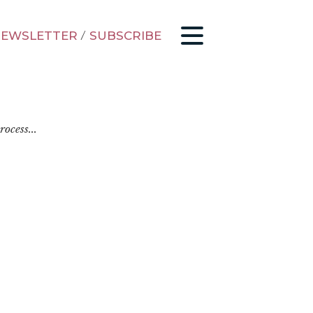
EWSLETTER
/
SUBSCRIBE
ocess...