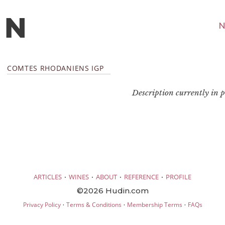
N
COMTES RHODANIENS IGP
Description currently in pr
·
·
·
·
ARTICLES
WINES
ABOUT
REFERENCE
PROFILE
©2026 Hudin.com
·
·
·
Privacy Policy
Terms & Conditions
Membership Terms
FAQs