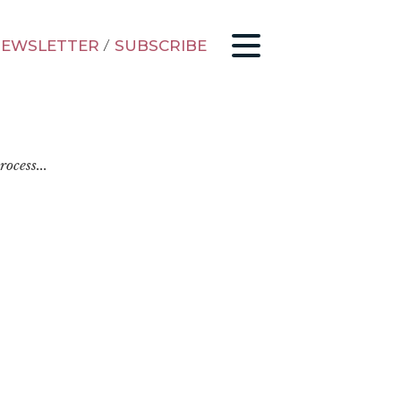
EWSLETTER
/
SUBSCRIBE
ocess...