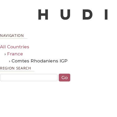
NAVIGATION
All Countries
›
France
› Comtes Rhodaniens IGP
REGION SEARCH