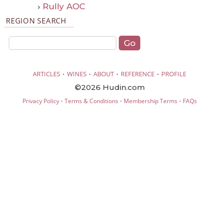
›
Rully AOC
REGION SEARCH
·
·
·
·
ARTICLES
WINES
ABOUT
REFERENCE
PROFILE
©2026 Hudin.com
·
·
·
Privacy Policy
Terms & Conditions
Membership Terms
FAQs