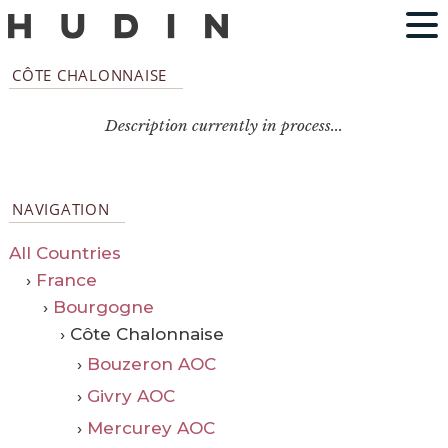
CÔTE CHALONNAISE
Description currently in process...
NAVIGATION
All Countries
›
France
›
Bourgogne
› Côte Chalonnaise
›
Bouzeron AOC
›
Givry AOC
›
Mercurey AOC