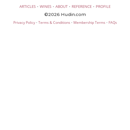
·
·
·
·
ARTICLES
WINES
ABOUT
REFERENCE
PROFILE
©2026 Hudin.com
·
·
·
Privacy Policy
Terms & Conditions
Membership Terms
FAQs