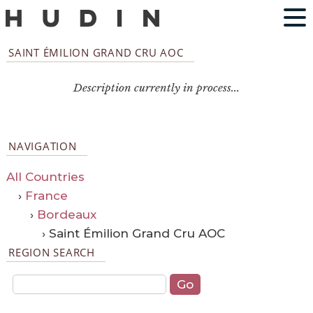
SAINT ÉMILION GRAND CRU AOC
Description currently in process...
NAVIGATION
All Countries
›
France
›
Bordeaux
› Saint Émilion Grand Cru AOC
REGION SEARCH