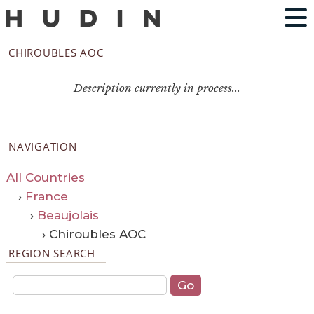
CHIROUBLES AOC
Description currently in process...
NAVIGATION
All Countries
›
France
›
Beaujolais
› Chiroubles AOC
REGION SEARCH