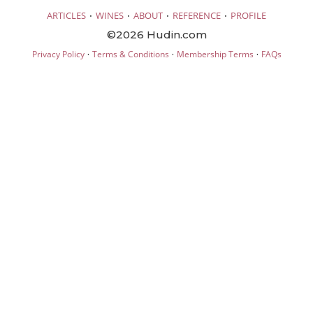
·
·
·
·
ARTICLES
WINES
ABOUT
REFERENCE
PROFILE
©2026 Hudin.com
·
·
·
Privacy Policy
Terms & Conditions
Membership Terms
FAQs