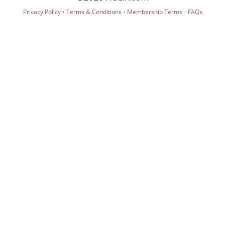
·
·
·
Privacy Policy
Terms & Conditions
Membership Terms
FAQs