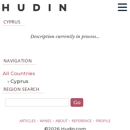
CYPRUS
Description currently in process...
NAVIGATION
All Countries
› Cyprus
REGION SEARCH
·
·
·
·
ARTICLES
WINES
ABOUT
REFERENCE
PROFILE
©2026 Hudin.com