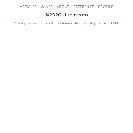
·
·
·
·
ARTICLES
WINES
ABOUT
REFERENCE
PROFILE
©2026 Hudin.com
·
·
·
Privacy Policy
Terms & Conditions
Membership Terms
FAQs