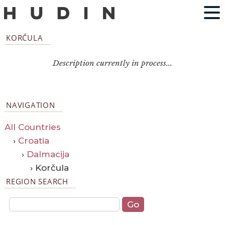
KORČULA
Description currently in process...
NAVIGATION
All Countries
›
Croatia
›
Dalmacija
› Korčula
REGION SEARCH