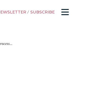
EWSLETTER
/
SUBSCRIBE
ocess...