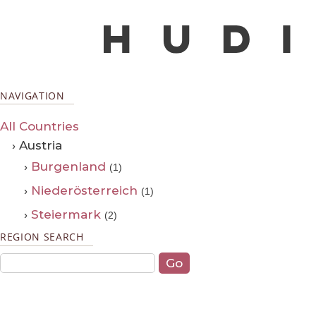
NAVIGATION
All Countries
› Austria
›
Burgenland
(1)
›
Niederösterreich
(1)
›
Steiermark
(2)
REGION SEARCH