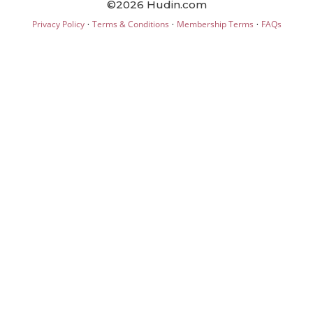
©2026 Hudin.com
·
·
·
Privacy Policy
Terms & Conditions
Membership Terms
FAQs