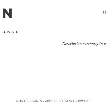
N
AUSTRIA
Description currently in pr
·
·
·
·
ARTICLES
WINES
ABOUT
REFERENCE
PROFILE