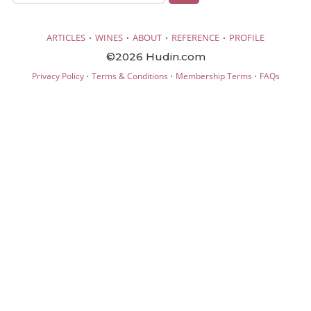
·
·
·
·
ARTICLES
WINES
ABOUT
REFERENCE
PROFILE
©2026 Hudin.com
·
·
·
Privacy Policy
Terms & Conditions
Membership Terms
FAQs