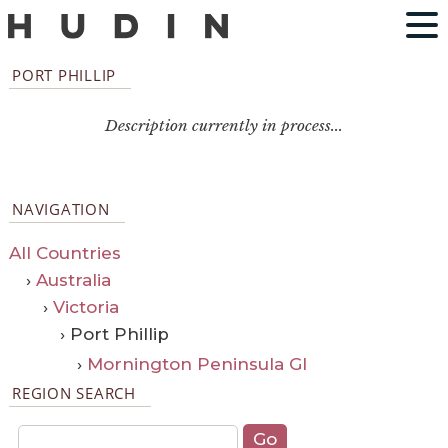
PORT PHILLIP
Description currently in process...
NAVIGATION
All Countries
›
Australia
›
Victoria
› Port Phillip
›
Mornington Peninsula GI
REGION SEARCH