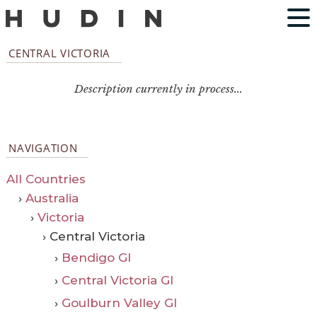
CENTRAL VICTORIA
Description currently in process...
NAVIGATION
All Countries
›
Australia
›
Victoria
› Central Victoria
›
Bendigo GI
›
Central Victoria GI
›
Goulburn Valley GI