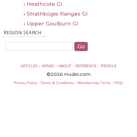
›
Heathcote GI
›
Strathbogie Ranges GI
›
Upper Goulburn GI
REGION SEARCH
·
·
·
·
ARTICLES
WINES
ABOUT
REFERENCE
PROFILE
©2026 Hudin.com
·
·
·
Privacy Policy
Terms & Conditions
Membership Terms
FAQs