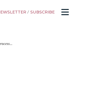
EWSLETTER
/
SUBSCRIBE
ocess...