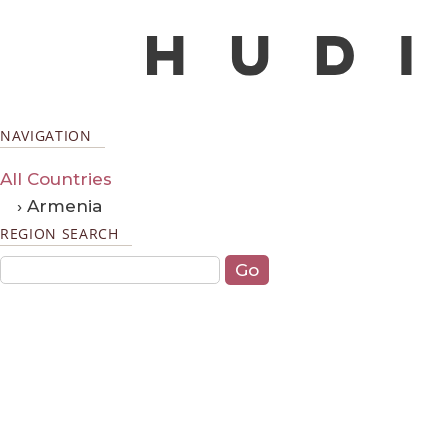
NAVIGATION
All Countries
› Armenia
REGION SEARCH