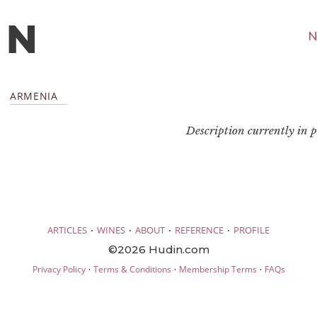
N
ARMENIA
Description currently in pr
·
·
·
·
ARTICLES
WINES
ABOUT
REFERENCE
PROFILE
©2026 Hudin.com
·
·
·
Privacy Policy
Terms & Conditions
Membership Terms
FAQs