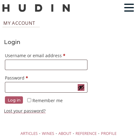
MY ACCOUNT
Login
Required
Username or email address
*
Required
Password
*
Remember me
Log in
Lost your password?
·
·
·
·
ARTICLES
WINES
ABOUT
REFERENCE
PROFILE