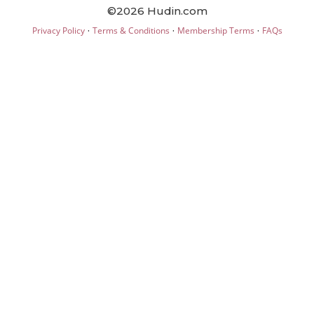
©2026 Hudin.com
·
·
·
Privacy Policy
Terms & Conditions
Membership Terms
FAQs