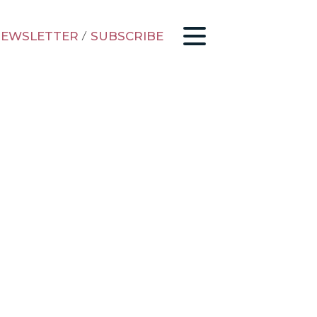
EWSLETTER
/
SUBSCRIBE