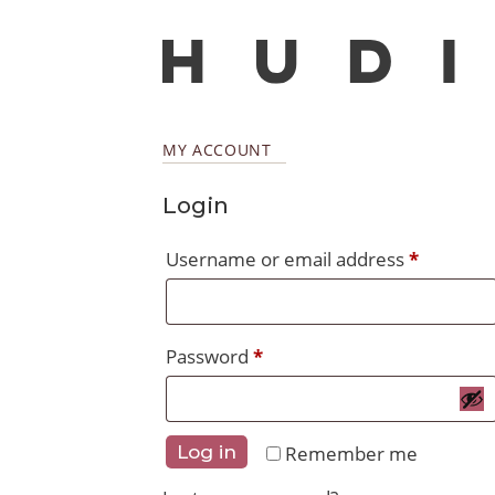
MY ACCOUNT
Login
Require
Username or email address
*
Required
Password
*
Remember me
Log in