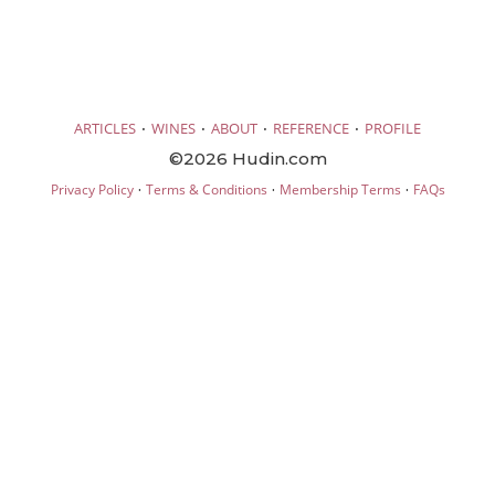
·
·
·
·
ARTICLES
WINES
ABOUT
REFERENCE
PROFILE
©2026 Hudin.com
·
·
·
Privacy Policy
Terms & Conditions
Membership Terms
FAQs