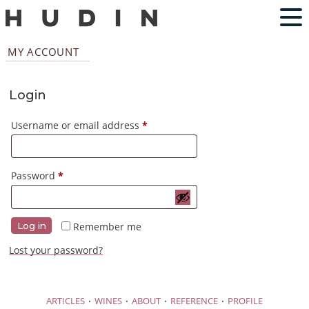
MY ACCOUNT
Login
Required
Username or email address
*
Required
Password
*
Remember me
Log in
Lost your password?
·
·
·
·
ARTICLES
WINES
ABOUT
REFERENCE
PROFILE