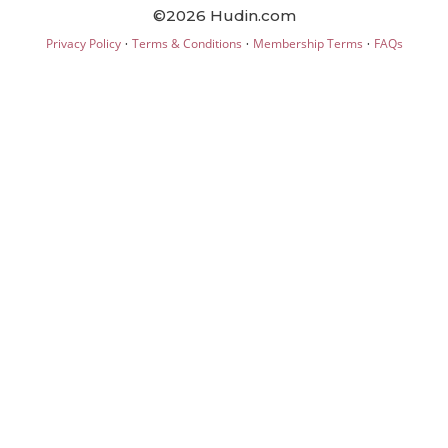
©2026 Hudin.com
·
·
·
Privacy Policy
Terms & Conditions
Membership Terms
FAQs