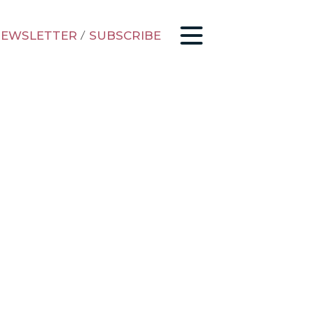
EWSLETTER
/
SUBSCRIBE