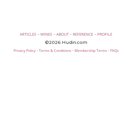
·
·
·
·
ARTICLES
WINES
ABOUT
REFERENCE
PROFILE
©2026 Hudin.com
·
·
·
Privacy Policy
Terms & Conditions
Membership Terms
FAQs