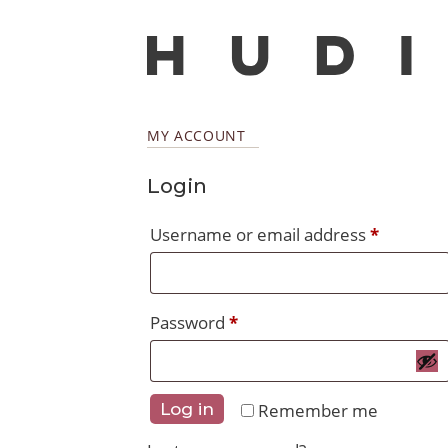
MY ACCOUNT
Login
Require
Username or email address
*
Required
Password
*
Remember me
Log in