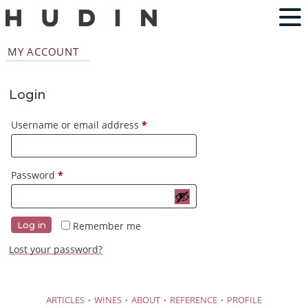
MY ACCOUNT
Login
Required
Username or email address
*
Required
Password
*
Remember me
Log in
Lost your password?
·
·
·
·
ARTICLES
WINES
ABOUT
REFERENCE
PROFILE