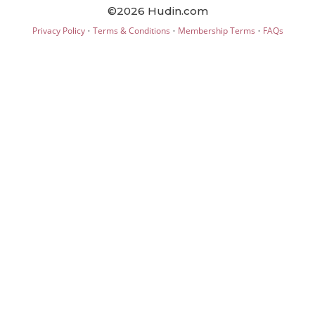
©2026 Hudin.com
·
·
·
Privacy Policy
Terms & Conditions
Membership Terms
FAQs