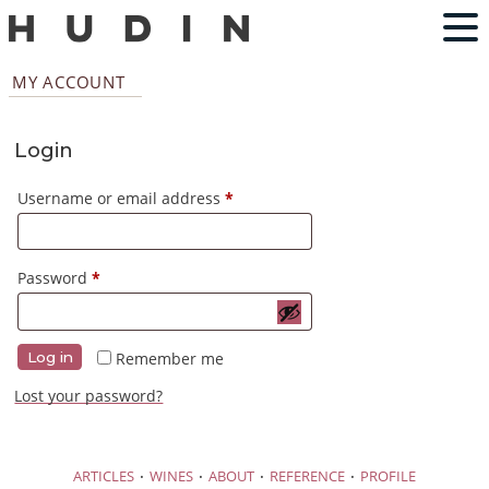
MY ACCOUNT
Login
Required
Username or email address
*
Required
Password
*
Remember me
Log in
Lost your password?
·
·
·
·
ARTICLES
WINES
ABOUT
REFERENCE
PROFILE