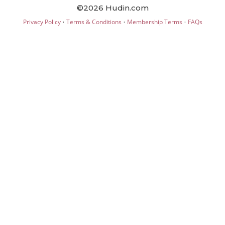
©2026 Hudin.com
·
·
·
Privacy Policy
Terms & Conditions
Membership Terms
FAQs