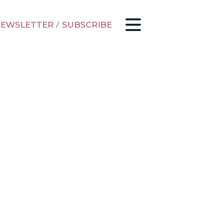
EWSLETTER
/
SUBSCRIBE