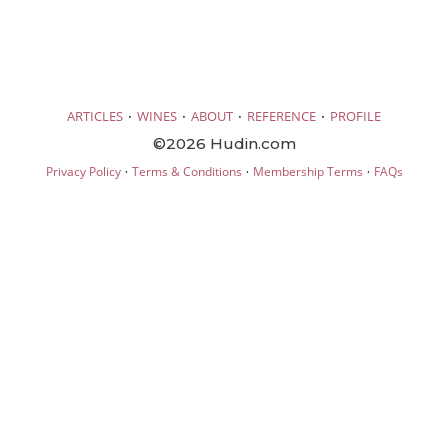
·
·
·
·
ARTICLES
WINES
ABOUT
REFERENCE
PROFILE
©2026 Hudin.com
·
·
·
Privacy Policy
Terms & Conditions
Membership Terms
FAQs