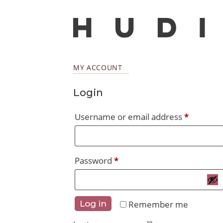
MY ACCOUNT
Login
Require
Username or email address
*
Required
Password
*
Remember me
Log in