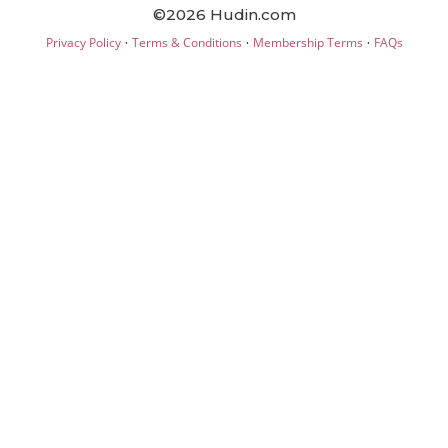
©2026 Hudin.com
·
·
·
Privacy Policy
Terms & Conditions
Membership Terms
FAQs