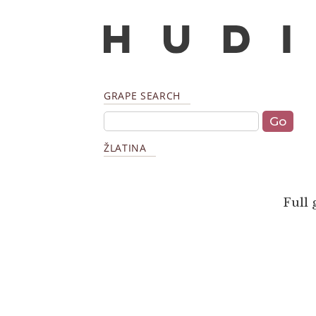
GRAPE SEARCH
ŽLATINA
Full 