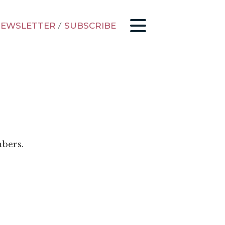
EWSLETTER
/
SUBSCRIBE
mbers.