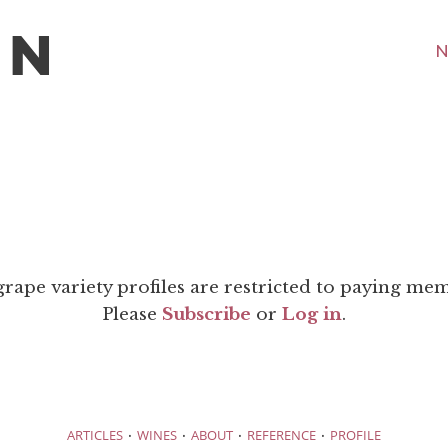
N
grape variety profiles are restricted to paying me
Please
Subscribe
or
Log in
.
·
·
·
·
ARTICLES
WINES
ABOUT
REFERENCE
PROFILE