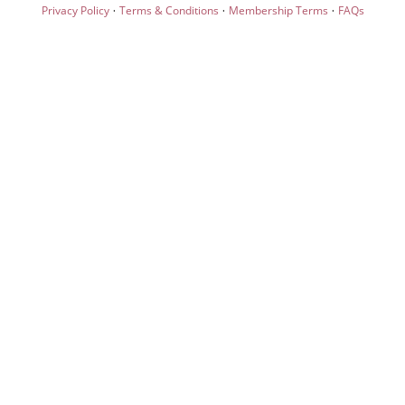
·
·
·
Privacy Policy
Terms & Conditions
Membership Terms
FAQs