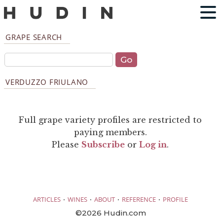
GRAPE SEARCH
VERDUZZO FRIULANO
Full grape variety profiles are restricted to
paying members.
Please
Subscribe
or
Log in
.
·
·
·
·
ARTICLES
WINES
ABOUT
REFERENCE
PROFILE
©2026 Hudin.com