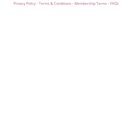
·
·
·
Privacy Policy
Terms & Conditions
Membership Terms
FAQs