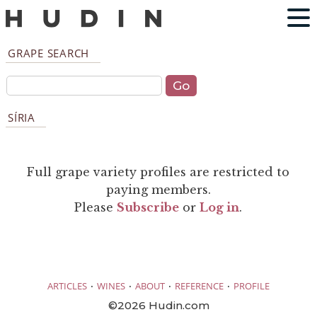
GRAPE SEARCH
SÍRIA
Full grape variety profiles are restricted to
paying members.
Please
Subscribe
or
Log in
.
·
·
·
·
ARTICLES
WINES
ABOUT
REFERENCE
PROFILE
©2026 Hudin.com