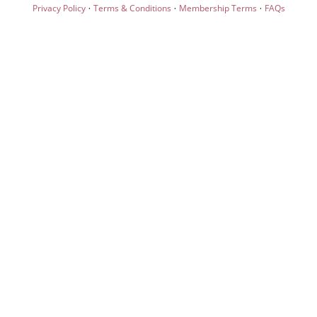
·
·
·
Privacy Policy
Terms & Conditions
Membership Terms
FAQs