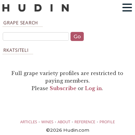
GRAPE SEARCH
RKATSITELI
Full grape variety profiles are restricted to
paying members.
Please
Subscribe
or
Log in
.
·
·
·
·
ARTICLES
WINES
ABOUT
REFERENCE
PROFILE
©2026 Hudin.com