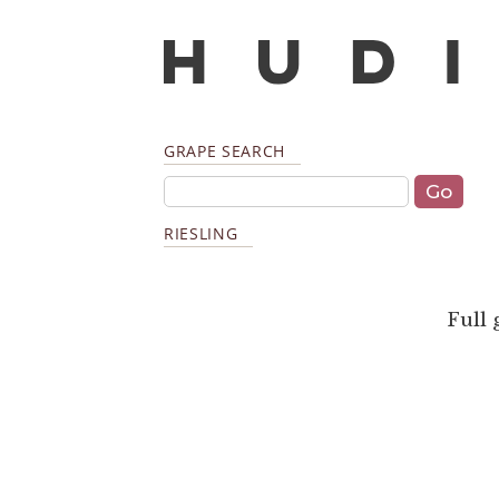
GRAPE SEARCH
RIESLING
Full 