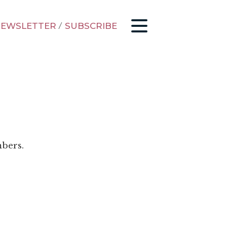
EWSLETTER
/
SUBSCRIBE
mbers.