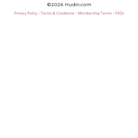
©2026 Hudin.com
·
·
·
Privacy Policy
Terms & Conditions
Membership Terms
FAQs