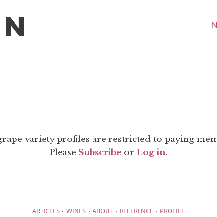
N
grape variety profiles are restricted to paying me
Please
Subscribe
or
Log in
.
·
·
·
·
ARTICLES
WINES
ABOUT
REFERENCE
PROFILE