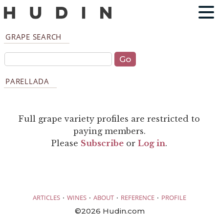
GRAPE SEARCH
PARELLADA
Full grape variety profiles are restricted to
paying members.
Please
Subscribe
or
Log in
.
·
·
·
·
ARTICLES
WINES
ABOUT
REFERENCE
PROFILE
©2026 Hudin.com