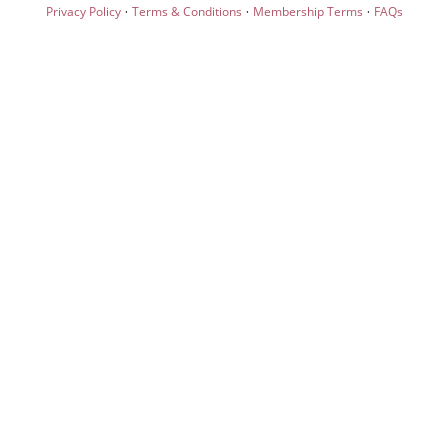
·
·
·
Privacy Policy
Terms & Conditions
Membership Terms
FAQs