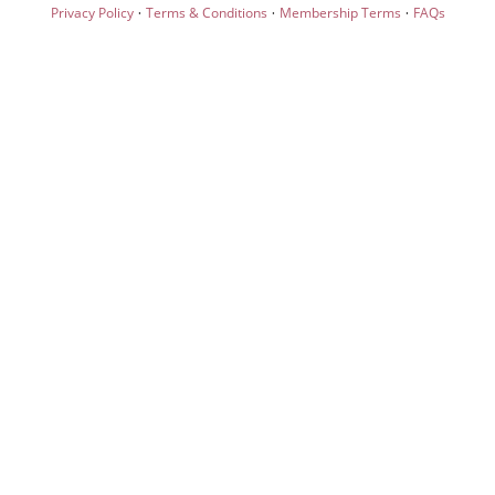
·
·
·
Privacy Policy
Terms & Conditions
Membership Terms
FAQs