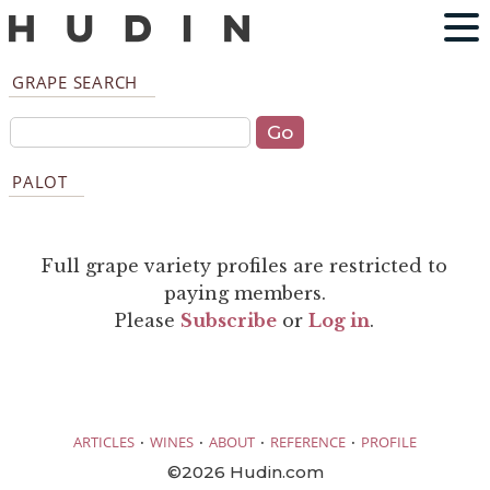
GRAPE SEARCH
PALOT
Full grape variety profiles are restricted to
paying members.
Please
Subscribe
or
Log in
.
·
·
·
·
ARTICLES
WINES
ABOUT
REFERENCE
PROFILE
©2026 Hudin.com