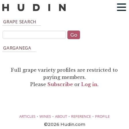
GRAPE SEARCH
GARGANEGA
Full grape variety profiles are restricted to
paying members.
Please
Subscribe
or
Log in
.
·
·
·
·
ARTICLES
WINES
ABOUT
REFERENCE
PROFILE
©2026 Hudin.com