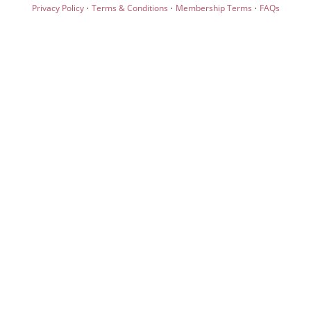
·
·
·
Privacy Policy
Terms & Conditions
Membership Terms
FAQs