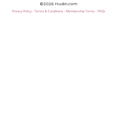
©2026 Hudin.com
·
·
·
Privacy Policy
Terms & Conditions
Membership Terms
FAQs