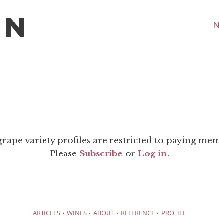
N
grape variety profiles are restricted to paying me
Please
Subscribe
or
Log in
.
·
·
·
·
ARTICLES
WINES
ABOUT
REFERENCE
PROFILE