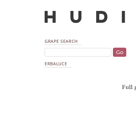
GRAPE SEARCH
ERBALUCE
Full 