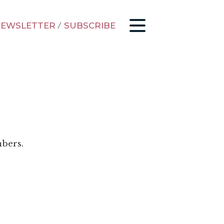
EWSLETTER
/
SUBSCRIBE
mbers.