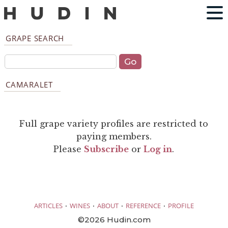
GRAPE SEARCH
CAMARALET
Full grape variety profiles are restricted to
paying members.
Please
Subscribe
or
Log in
.
·
·
·
·
ARTICLES
WINES
ABOUT
REFERENCE
PROFILE
©2026 Hudin.com