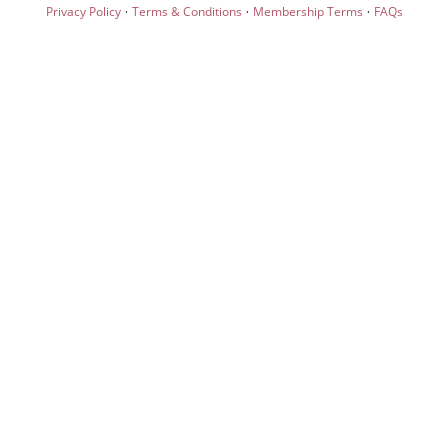
·
·
·
Privacy Policy
Terms & Conditions
Membership Terms
FAQs