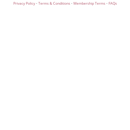
·
·
·
Privacy Policy
Terms & Conditions
Membership Terms
FAQs