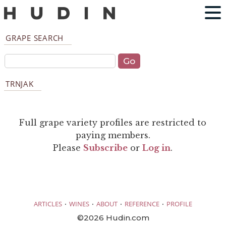
GRAPE SEARCH
TRNJAK
Full grape variety profiles are restricted to
paying members.
Please
Subscribe
or
Log in
.
·
·
·
·
ARTICLES
WINES
ABOUT
REFERENCE
PROFILE
©2026 Hudin.com