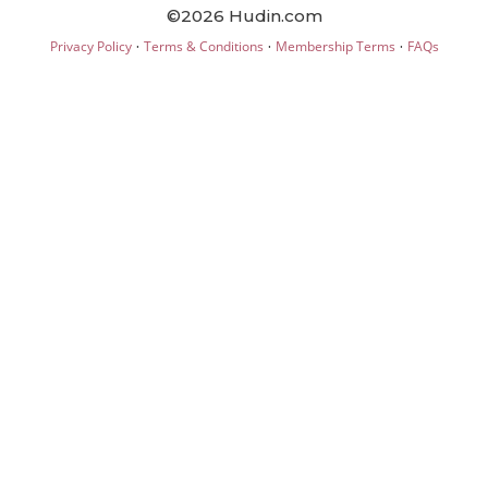
©2026 Hudin.com
·
·
·
Privacy Policy
Terms & Conditions
Membership Terms
FAQs