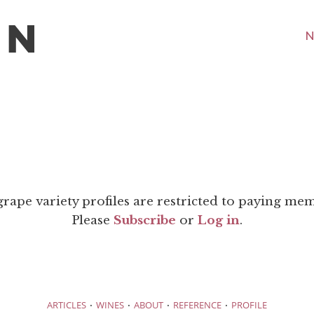
N
grape variety profiles are restricted to paying me
Please
Subscribe
or
Log in
.
·
·
·
·
ARTICLES
WINES
ABOUT
REFERENCE
PROFILE