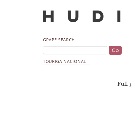
GRAPE SEARCH
TOURIGA NACIONAL
Full 