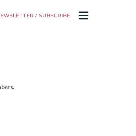
EWSLETTER
/
SUBSCRIBE
mbers.