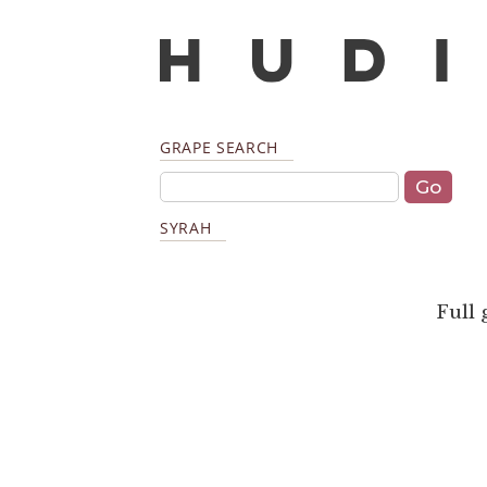
GRAPE SEARCH
SYRAH
Full 