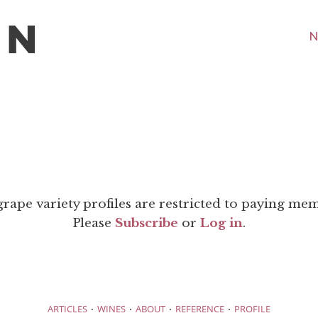
N
grape variety profiles are restricted to paying me
Please
Subscribe
or
Log in
.
·
·
·
·
ARTICLES
WINES
ABOUT
REFERENCE
PROFILE