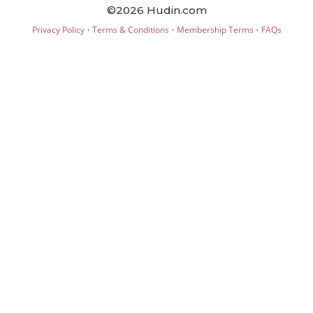
©2026 Hudin.com
·
·
·
Privacy Policy
Terms & Conditions
Membership Terms
FAQs