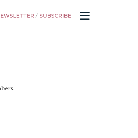
EWSLETTER
/
SUBSCRIBE
mbers.