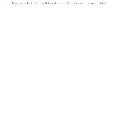
·
·
·
Privacy Policy
Terms & Conditions
Membership Terms
FAQs