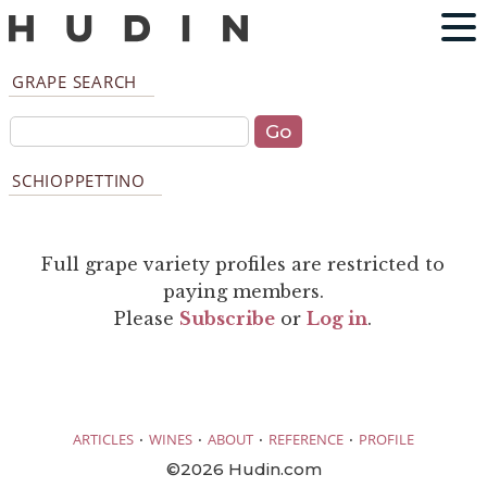
GRAPE SEARCH
SCHIOPPETTINO
Full grape variety profiles are restricted to
paying members.
Please
Subscribe
or
Log in
.
·
·
·
·
ARTICLES
WINES
ABOUT
REFERENCE
PROFILE
©2026 Hudin.com