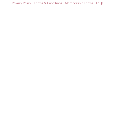
·
·
·
Privacy Policy
Terms & Conditions
Membership Terms
FAQs