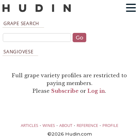
GRAPE SEARCH
SANGIOVESE
Full grape variety profiles are restricted to
paying members.
Please
Subscribe
or
Log in
.
·
·
·
·
ARTICLES
WINES
ABOUT
REFERENCE
PROFILE
©2026 Hudin.com