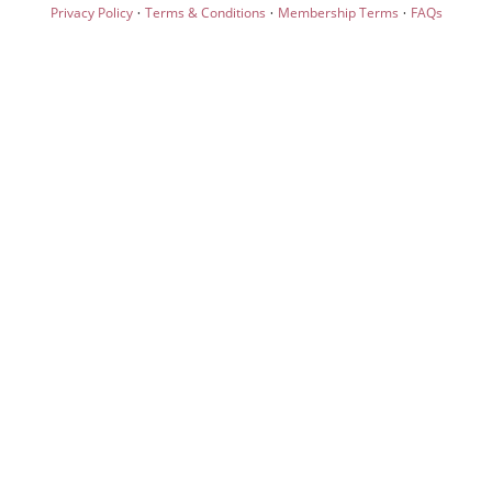
·
·
·
Privacy Policy
Terms & Conditions
Membership Terms
FAQs