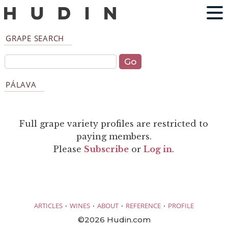
GRAPE SEARCH
PÁLAVA
Full grape variety profiles are restricted to
paying members.
Please
Subscribe
or
Log in
.
·
·
·
·
ARTICLES
WINES
ABOUT
REFERENCE
PROFILE
©2026 Hudin.com