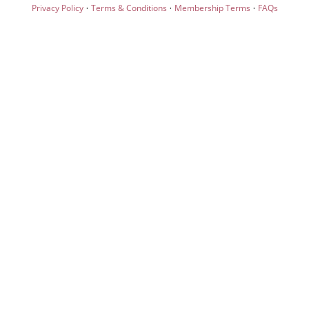
·
·
·
Privacy Policy
Terms & Conditions
Membership Terms
FAQs