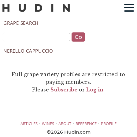
GRAPE SEARCH
NERELLO CAPPUCCIO
Full grape variety profiles are restricted to
paying members.
Please
Subscribe
or
Log in
.
·
·
·
·
ARTICLES
WINES
ABOUT
REFERENCE
PROFILE
©2026 Hudin.com