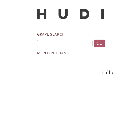
GRAPE SEARCH
MONTEPULCIANO
Full 