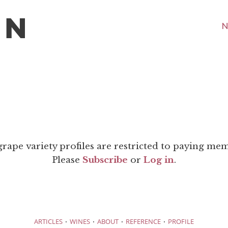
N
grape variety profiles are restricted to paying me
Please
Subscribe
or
Log in
.
·
·
·
·
ARTICLES
WINES
ABOUT
REFERENCE
PROFILE