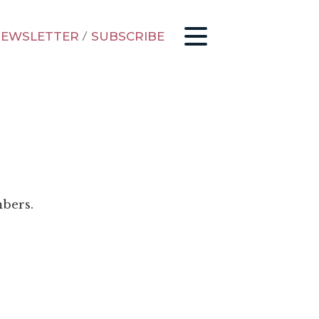
EWSLETTER
/
SUBSCRIBE
mbers.