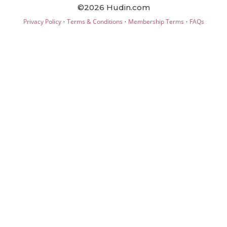
©2026 Hudin.com
·
·
·
Privacy Policy
Terms & Conditions
Membership Terms
FAQs