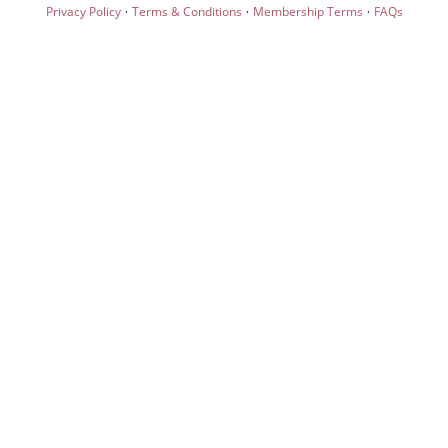
·
·
·
Privacy Policy
Terms & Conditions
Membership Terms
FAQs