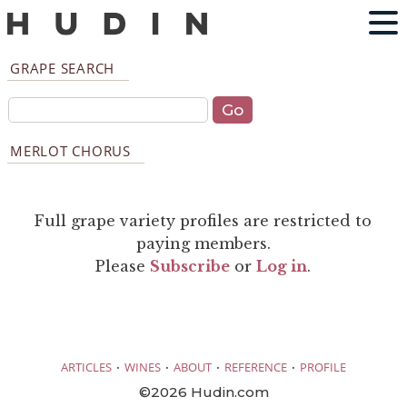
GRAPE SEARCH
MERLOT CHORUS
Full grape variety profiles are restricted to
paying members.
Please
Subscribe
or
Log in
.
·
·
·
·
ARTICLES
WINES
ABOUT
REFERENCE
PROFILE
©2026 Hudin.com