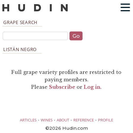
GRAPE SEARCH
LISTÁN NEGRO
Full grape variety profiles are restricted to
paying members.
Please
Subscribe
or
Log in
.
·
·
·
·
ARTICLES
WINES
ABOUT
REFERENCE
PROFILE
©2026 Hudin.com