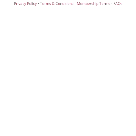
·
·
·
Privacy Policy
Terms & Conditions
Membership Terms
FAQs