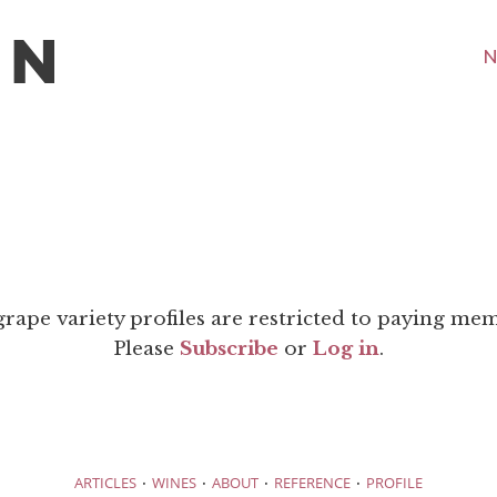
N
grape variety profiles are restricted to paying me
Please
Subscribe
or
Log in
.
·
·
·
·
ARTICLES
WINES
ABOUT
REFERENCE
PROFILE