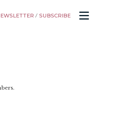
EWSLETTER
/
SUBSCRIBE
mbers.