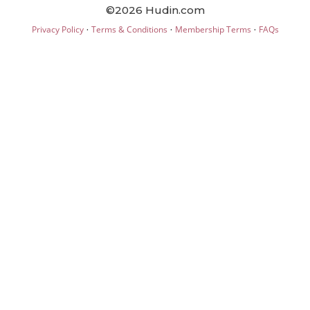
©2026 Hudin.com
·
·
·
Privacy Policy
Terms & Conditions
Membership Terms
FAQs