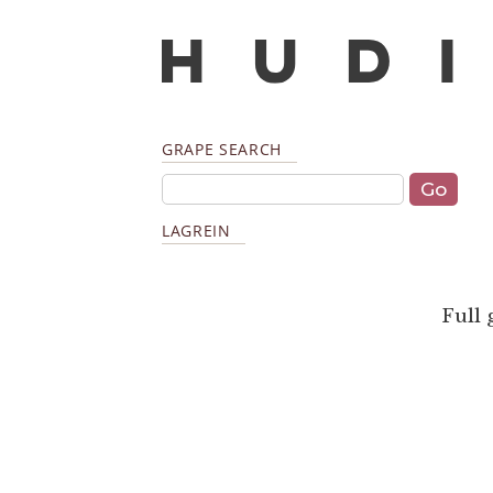
GRAPE SEARCH
LAGREIN
Full 